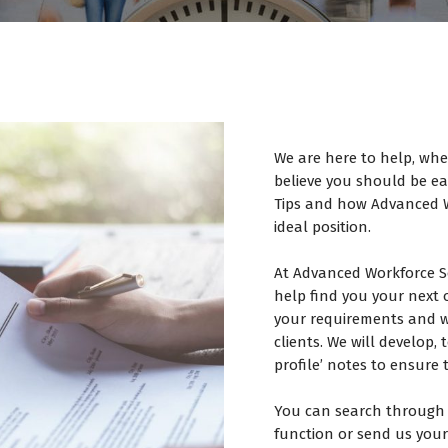
We are here to help, whe
believe you should be ear
Tips and how Advanced W
ideal position.
At Advanced Workforce S
help find you your next 
your requirements and wi
clients. We will develop
profile’ notes to ensure 
You can search through 
function or send us your