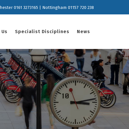
hester 0161 3273165 | Nottingham 01157 720 238
 Us
Specialist Disciplines
News