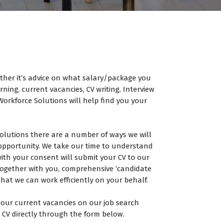
ther it’s advice on what salary/package you
ning, current vacancies, CV writing, Interview
orkforce Solutions will help find you your
olutions there are a number of ways we will
opportunity. We take our time to understand
th your consent will submit your CV to our
, together with you, comprehensive ‘candidate
that we can work efficiently on your behalf.
our current vacancies on our job search
 CV directly through the form below.