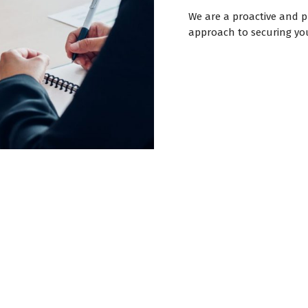
We are a proactive and 
approach to securing you