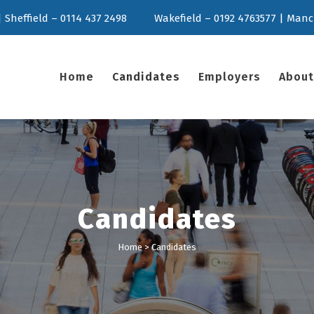
 Sheffield – 0114 437 2498
Wakefield – 0192 4763577 | Manc
Home
Candidates
Employers
About
Candidates
Home
>
Candidates