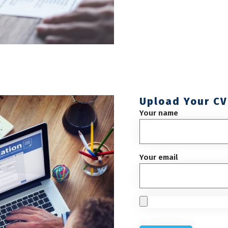
Upload Your CV
Your name
Your email