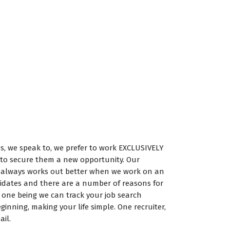
es, we speak to, we prefer to work EXCLUSIVELY
to secure them a new opportunity. Our
it always works out better when we work on an
didates and there are a number of reasons for
 one being we can track your job search
ginning, making your life simple. One recruiter,
il.