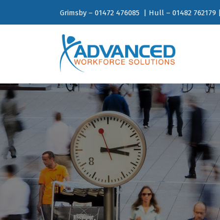
Grimsby – 01472 476085 | Hull – 01482 762179 |