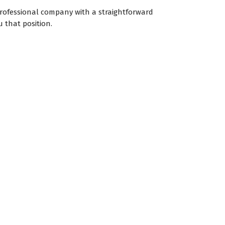
professional company with a straightforward
 that position.