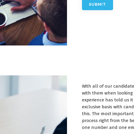
With all of our candidat
with them when looking 
experience has told us 
exclusive basis with can
this. The most important
process right from the be
one number and one ema