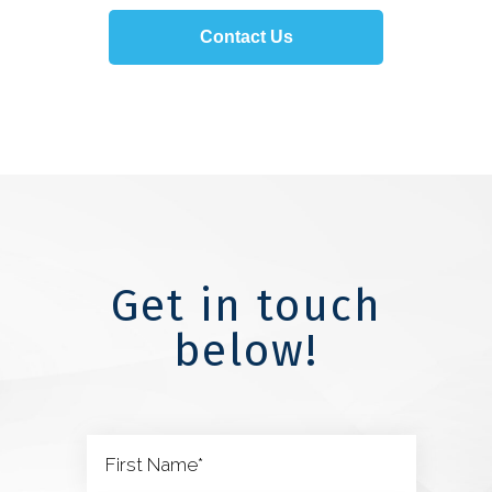
Contact Us
Get in touch
below!