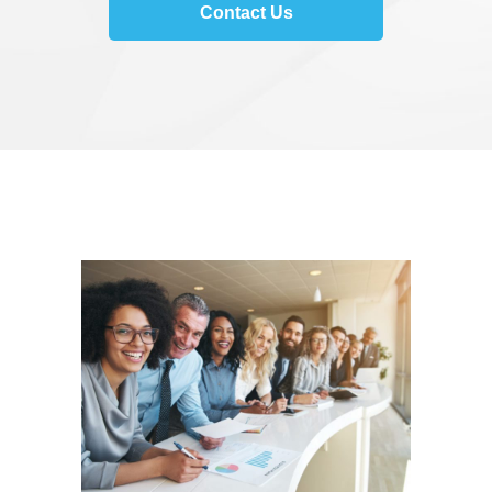
Contact Us