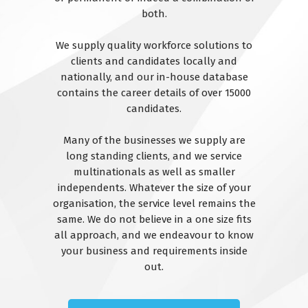
both.
We supply quality workforce solutions to
clients and candidates locally and
nationally, and our in-house database
contains the career details of over 15000
candidates.
Many of the businesses we supply are
long standing clients, and we service
multinationals as well as smaller
independents. Whatever the size of your
organisation, the service level remains the
same. We do not believe in a one size fits
all approach, and we endeavour to know
your business and requirements inside
out.