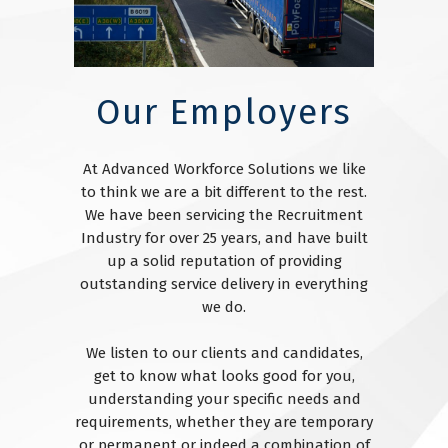
Our Employers
At Advanced Workforce Solutions we like
to think we are a bit different to the rest.
We have been servicing the Recruitment
Industry for over 25 years, and have built
up a solid reputation of providing
outstanding service delivery in everything
we do.
We listen to our clients and candidates,
get to know what looks good for you,
understanding your specific needs and
requirements, whether they are temporary
or permanent or indeed a combination of