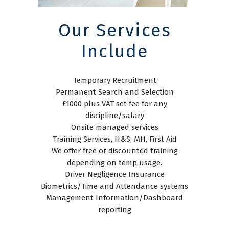
Our Services
Include
Temporary Recruitment
Permanent Search and Selection
£1000 plus VAT set fee for any
discipline/salary
Onsite managed services
Training Services, H&S, MH, First Aid
We offer free or discounted training
depending on temp usage.
Driver Negligence Insurance
Biometrics/Time and Attendance systems
Management Information/Dashboard
reporting