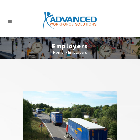
Employers
Home
>
Employers