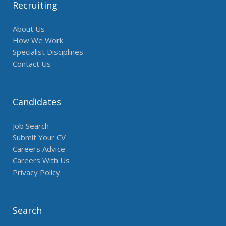
Recruiting
About Us
How We Work
Specialist Disciplines
Contact Us
Candidates
Job Search
Submit Your CV
Careers Advice
Careers With Us
Privacy Policy
Search