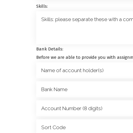
Skills:
Bank Details:
Before we are able to provide you with assignm