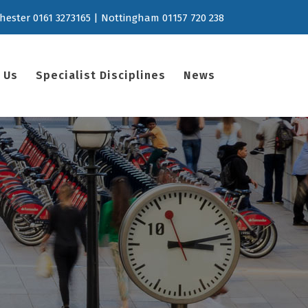
hester 0161 3273165 | Nottingham 01157 720 238
 Us
Specialist Disciplines
News