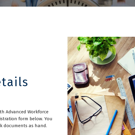
tails
with Advanced Workforce
istration form below. You
ork documents as hand.