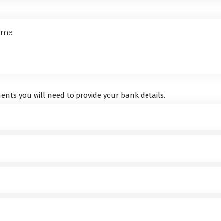
ents you will need to provide your bank details.