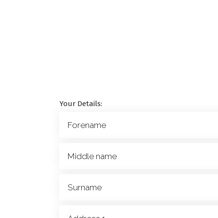
Your Details: