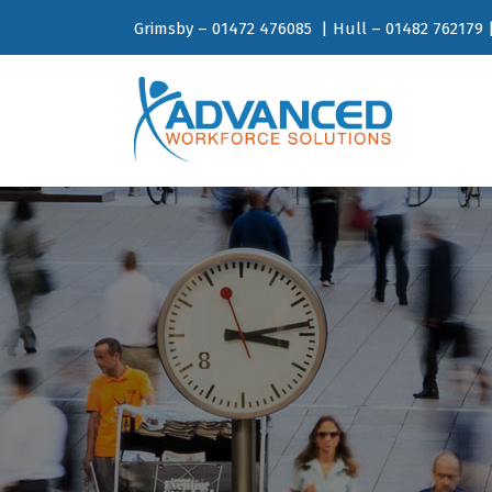
Grimsby – 01472 476085 | Hull – 01482 762179 |