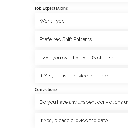
Job Expectations
Convictions