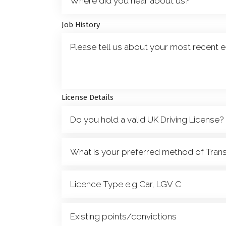
Job History
License Details