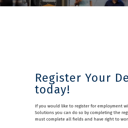
Register Your De
today!
If you would like to register for employment 
Solutions you can do so by completing the reg
must complete all fields and have right to w