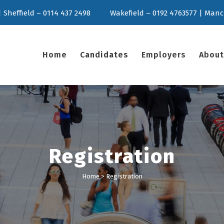
 Sheffield – 0114 437 2498
Wakefield – 0192 4763577 | Manc
Home
Candidates
Employers
About
Registration
Home
>
Registration