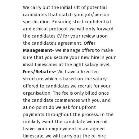
We carry out the initial sift of potential
candidates that match your job/person
specification. Ensuring strict confidential
and ethical protocol, we will only forward
the candidates CV for your review upon
the candidate’s agreement.
Offer
Management-
We manage offers to make
sure that you secure your new hire in your
ideal timescales at the right salary level.
Fees/Rebates-
We have a fixed fee
structure which is based on the salary
offered to candidates we recruit for your
organisation. The fee is only billed once
the candidate commences with you, and
at no point do we ask for upfront
payments throughout the process. In the
unlikely event the candidate we recruit
leaves your employment in an agreed
timescale, we will carry out the re-hire