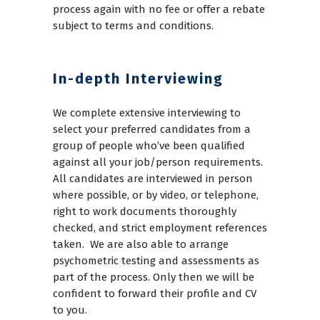
process again with no fee or offer a rebate
subject to terms and conditions.
In-depth Interviewing
We complete extensive interviewing to
select your preferred candidates from a
group of people who’ve been qualified
against all your job/person requirements.
All candidates are interviewed in person
where possible, or by video, or telephone,
right to work documents thoroughly
checked, and strict employment references
taken. We are also able to arrange
psychometric testing and assessments as
part of the process. Only then we will be
confident to forward their profile and CV
to you.