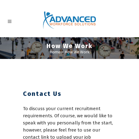
How We Work
Home
>
How We Work
Contact Us
To discuss your current recruitment
requirements. Of course, we would like to
speak with you personally from the start,
however, please feel free to use our
contact link to upload your job