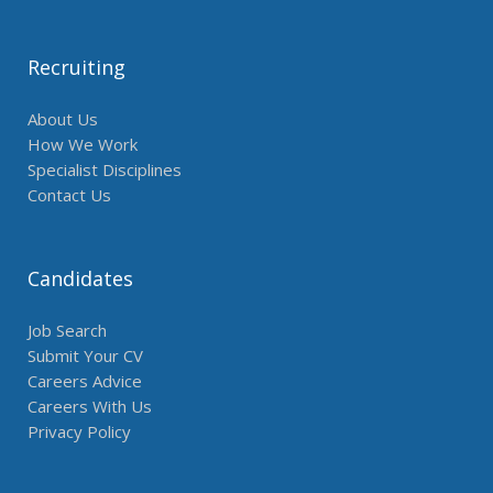
Recruiting
About Us
How We Work
Specialist Disciplines
Contact Us
Candidates
Job Search
Submit Your CV
Careers Advice
Careers With Us
Privacy Policy