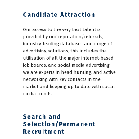
Candidate Attraction
Our access to the very best talent is
provided by our reputation/referrals,
industry-leading database, and range of
advertising solutions, this includes the
utilisation of all the major internet-based
job boards, and social media advertising.
We are experts in head hunting, and active
networking with key contacts in the
market and keeping up to date with social
media trends.
Search and
Selection/Permanent
Recruitment