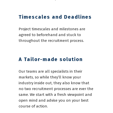
Timescales and Deadlines
Project timescales and milestones are
agreed to beforehand and stuck to
throughout the recruitment process.
A Tailor-made solution
Our teams are all specialists in their
markets, so while they’ll know your
industry inside out, they also know that
no two recruitment processes are ever the
same. We start with a fresh viewpoint and
open mind and advise you on your best
course of action.