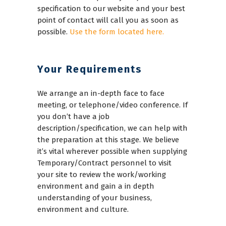
specification to our website and your best
point of contact will call you as soon as
possible.
Use the form located here.
Your Requirements
We arrange an in-depth face to face
meeting, or telephone/video conference. If
you don’t have a job
description/specification, we can help with
the preparation at this stage. We believe
it’s vital wherever possible when supplying
Temporary/Contract personnel to visit
your site to review the work/working
environment and gain a in depth
understanding of your business,
environment and culture.