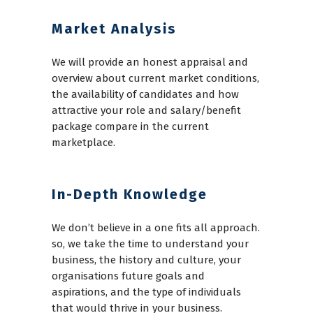
Market Analysis
We will provide an honest appraisal and
overview about current market conditions,
the availability of candidates and how
attractive your role and salary/benefit
package compare in the current
marketplace.
In-Depth Knowledge
We don’t believe in a one fits all approach.
so, we take the time to understand your
business, the history and culture, your
organisations future goals and
aspirations, and the type of individuals
that would thrive in your business.